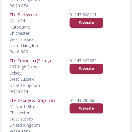
PO20 8EA
The Barleycorn
01243 306141
Main Rd
Website
Nutbourne
Chichester
West sussex
United kingdom
Po18 8RS
The Crown Inn (Selsey)
01243 945289
107 High Street
Website
Selsey
West Sussex
United Kingdom
PO20 0QL
The George & Dragon Inn
01243 785660
51 North Street
Website
Chichester
West sussex
United Kingdom
PO19 1NQ