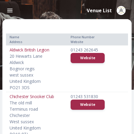
Venue List
Name
Phone Number
Address
Website
Aldwick British Legion
01243 262645
20 Hewarts Lane
Website
Aldwick
Bognor regis
west sussex
United Kingdom
PO21 3DS
Chichester Snooker Club
01243 531830
The old mill
Website
Terminus road
Chichester
West sussex
United Kingdom