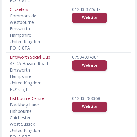
PO19 8TL
Cricketers
01243 372647
Commonside
Website
Westbourne
Emsworth
Hampshire
United Kingdom
PO10 8TA
Emsworth Social Club
07904094981
43-45 Havant Road
Website
Emsworth
Hampshire
United Kingdom
PO10 7JF
Fishbourne Centre
01243 788368
Blackboy Lane
Website
Fishbourne
Chichester
West Sussex
United Kingdom
PO18 8BE