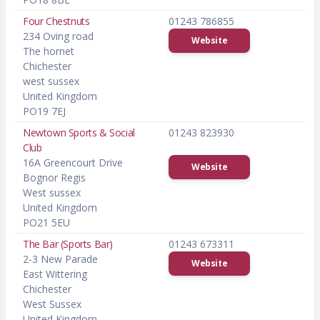
Four Chestnuts
01243 786855
234 Oving road
Website
The hornet
Chichester
west sussex
United Kingdom
PO19 7EJ
Newtown Sports & Social
01243 823930
Club
16A Greencourt Drive
Website
Bognor Regis
West sussex
United Kingdom
PO21 5EU
The Bar (Sports Bar)
01243 673311
2-3 New Parade
Website
East Wittering
Chichester
West Sussex
United Kingdom