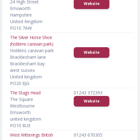
24 High Street
Website
Emsworth
Hampshire
United Kingdom
PO10 7AW
The Silver Horse Shoe
(holdens caravan park)
Holdens caravan park
Website
Bracklesham lane
Bracklesham bay
west sussex
United kingdom
PO20 8JG
The Stags Head
01243 372393
The Square
Website
Westbourne
Emsworth
united kingdom
PO10 8UE
West Witterings British
01243 670305