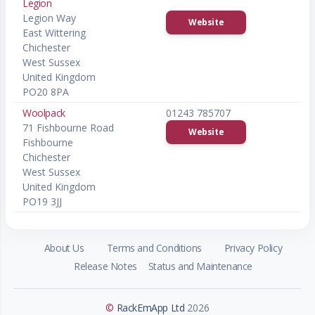
Legion
Legion Way
Website
East Wittering
Chichester
West Sussex
United Kingdom
PO20 8PA
Woolpack
01243 785707
71 Fishbourne Road
Website
Fishbourne
Chichester
West Sussex
United Kingdom
PO19 3JJ
About Us
Terms and Conditions
Privacy Policy
Release Notes
Status and Maintenance
©
RackEmApp Ltd
2026