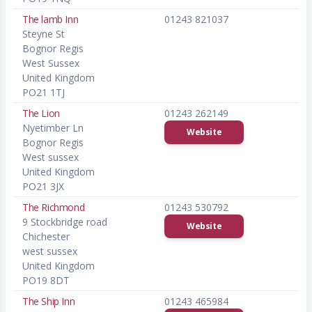
The lamb Inn
01243 821037
Steyne St
Bognor Regis
West Sussex
United Kingdom
PO21 1TJ
The Lion
01243 262149
Nyetimber Ln
Website
Bognor Regis
West sussex
United Kingdom
PO21 3JX
The Richmond
01243 530792
9 Stockbridge road
Website
Chichester
west sussex
United Kingdom
PO19 8DT
The Ship Inn
01243 465984