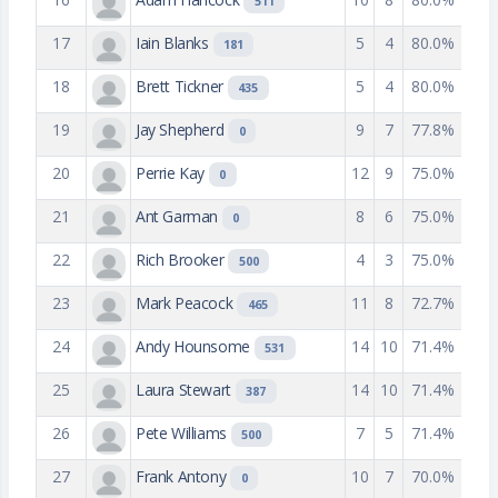
511
17
Iain Blanks
5
4
80.0%
181
18
Brett Tickner
5
4
80.0%
435
19
Jay Shepherd
9
7
77.8%
0
20
Perrie Kay
12
9
75.0%
0
21
Ant Garman
8
6
75.0%
0
22
Rich Brooker
4
3
75.0%
500
23
Mark Peacock
11
8
72.7%
465
24
Andy Hounsome
14
10
71.4%
531
25
Laura Stewart
14
10
71.4%
387
26
Pete Williams
7
5
71.4%
500
27
Frank Antony
10
7
70.0%
0