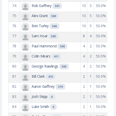
74
Rob Gaffney
10
5
50.0%
501
75
Alex Grant
10
5
50.0%
500
76
Ben Turley
10
5
50.0%
566
77
Sam Hoar
8
4
50.0%
500
78
Paul Hammond
4
2
50.0%
500
79
Colin Mears
4
2
50.0%
411
80
George Rawlings
4
2
50.0%
500
81
Bill Clark
2
1
50.0%
470
82
Aaron Gaffney
2
1
50.0%
379
83
Josh Skipp
2
1
50.0%
0
84
Luke Smith
2
1
50.0%
0