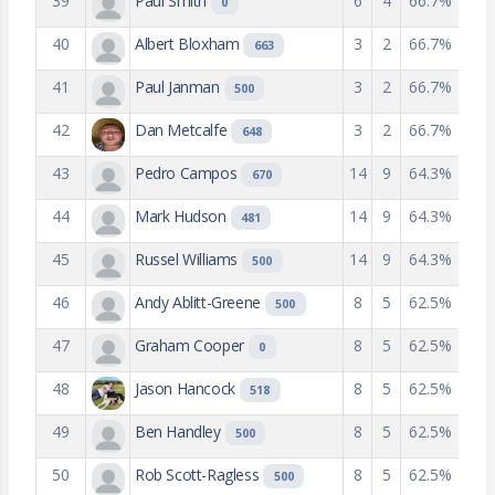
39
Paul Smith
6
4
66.7%
0
40
Albert Bloxham
3
2
66.7%
663
41
Paul Janman
3
2
66.7%
500
42
Dan Metcalfe
3
2
66.7%
648
43
Pedro Campos
14
9
64.3%
670
44
Mark Hudson
14
9
64.3%
481
45
Russel Williams
14
9
64.3%
500
46
Andy Ablitt-Greene
8
5
62.5%
500
47
Graham Cooper
8
5
62.5%
0
48
Jason Hancock
8
5
62.5%
518
49
Ben Handley
8
5
62.5%
500
50
Rob Scott-Ragless
8
5
62.5%
500