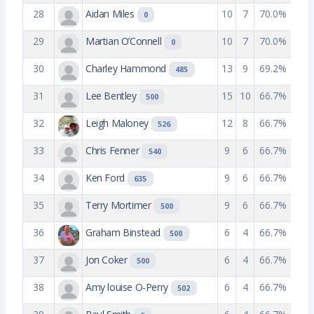
28
Aidan Miles
10
7
70.0%
0
29
Martian O’Connell
10
7
70.0%
0
30
Charley Hammond
13
9
69.2%
485
31
Lee Bentley
15
10
66.7%
500
32
Leigh Maloney
12
8
66.7%
526
33
Chris Fenner
9
6
66.7%
540
34
Ken Ford
9
6
66.7%
635
35
Terry Mortimer
9
6
66.7%
500
36
Graham Binstead
6
4
66.7%
500
37
Jon Coker
6
4
66.7%
500
38
Amy louise O-Perry
6
4
66.7%
502