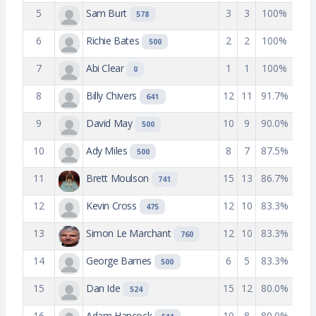
5
Sam Burt
3
3
100%
578
6
Richie Bates
2
2
100%
500
7
Abi Clear
1
1
100%
0
8
Billy Chivers
12
11
91.7%
641
9
David May
10
9
90.0%
500
10
Ady Miles
8
7
87.5%
500
11
Brett Moulson
15
13
86.7%
741
12
Kevin Cross
12
10
83.3%
475
13
Simon Le Marchant
12
10
83.3%
760
14
George Barnes
6
5
83.3%
500
15
Dan Ide
15
12
80.0%
524
16
Adam Hancock
10
8
80.0%