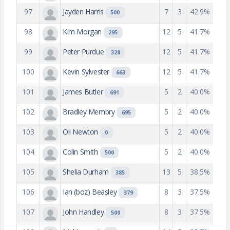
97
Jayden Harris
7
3
42.9%
500
98
Kim Morgan
12
5
41.7%
295
99
Peter Purdue
12
5
41.7%
328
100
Kevin Sylvester
12
5
41.7%
663
101
James Butler
5
2
40.0%
691
102
Bradley Membry
5
2
40.0%
695
103
Oli Newton
5
2
40.0%
0
104
Colin Smith
5
2
40.0%
500
105
Shelia Durham
13
5
38.5%
385
106
Ian (boz) Beasley
8
3
37.5%
379
107
John Handley
8
3
37.5%
500