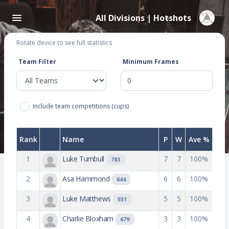
All Divisions | Hotshots
Rotate device to see full statistics
Team Filter
Minimum Frames
Include team competitions (cups)
Rank
Name
P
W
Ave %
1
Luke Turnbull
7
7
100%
783
2
Asa Hammond
6
6
100%
644
3
Luke Matthews
5
5
100%
551
4
Charlie Bloxham
3
3
100%
679