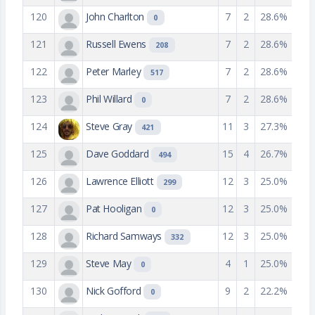
120
John Charlton
7
2
28.6%
0
121
Russell Ewens
7
2
28.6%
208
122
Peter Marley
7
2
28.6%
517
123
Phil Willard
7
2
28.6%
0
124
Steve Gray
11
3
27.3%
421
125
Dave Goddard
15
4
26.7%
494
126
Lawrence Elliott
12
3
25.0%
299
127
Pat Hooligan
12
3
25.0%
0
128
Richard Samways
12
3
25.0%
332
129
Steve May
4
1
25.0%
0
130
Nick Gofford
9
2
22.2%
0