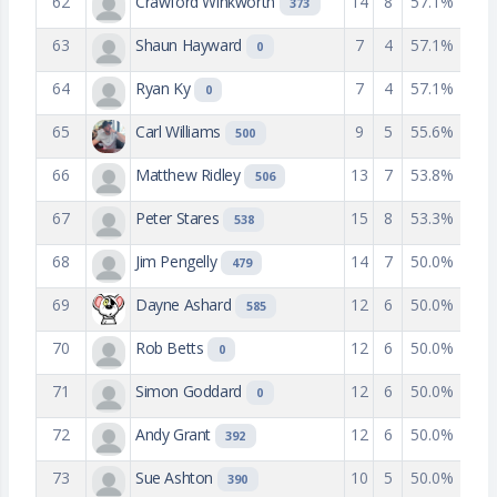
62
Crawford Winkworth
14
8
57.1%
373
63
Shaun Hayward
7
4
57.1%
0
64
Ryan Ky
7
4
57.1%
0
65
Carl Williams
9
5
55.6%
500
66
Matthew Ridley
13
7
53.8%
506
67
Peter Stares
15
8
53.3%
538
68
Jim Pengelly
14
7
50.0%
479
69
Dayne Ashard
12
6
50.0%
585
70
Rob Betts
12
6
50.0%
0
71
Simon Goddard
12
6
50.0%
0
72
Andy Grant
12
6
50.0%
392
73
Sue Ashton
10
5
50.0%
390