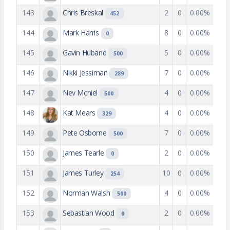
143
Chris Breskal
2
0
0.00%
452
144
Mark Harris
8
0
0.00%
0
145
Gavin Huband
5
0
0.00%
500
146
Nikki Jessiman
7
0
0.00%
289
147
Nev Mcniel
4
0
0.00%
500
148
Kat Mears
4
0
0.00%
329
149
Pete Osborne
7
0
0.00%
500
150
James Tearle
2
0
0.00%
0
151
James Turley
10
0
0.00%
254
152
Norman Walsh
4
0
0.00%
500
153
Sebastian Wood
2
0
0.00%
0