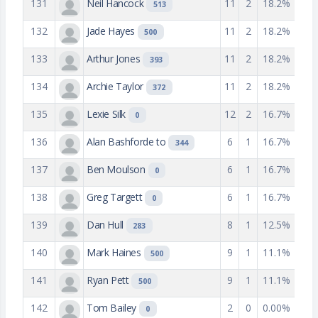
131
Neil Hancock
11
2
18.2%
513
132
Jade Hayes
11
2
18.2%
500
133
Arthur Jones
11
2
18.2%
393
134
Archie Taylor
11
2
18.2%
372
135
Lexie Silk
12
2
16.7%
0
136
Alan Bashforde to
6
1
16.7%
344
137
Ben Moulson
6
1
16.7%
0
138
Greg Targett
6
1
16.7%
0
139
Dan Hull
8
1
12.5%
283
140
Mark Haines
9
1
11.1%
500
141
Ryan Pett
9
1
11.1%
500
142
Tom Bailey
2
0
0.00%
0