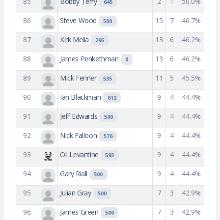
85
Bobby Terry
2
1
50.0%
645
86
Steve Wood
15
7
46.7%
500
87
Kirk Melia
13
6
46.2%
295
88
James Penkethman
13
6
46.2%
0
89
Mick Fenner
11
5
45.5%
535
90
Ian Blackman
9
4
44.4%
612
91
Jeff Edwards
9
4
44.4%
500
92
Nick Falloon
9
4
44.4%
576
93
Oli Levantine
9
4
44.4%
593
94
Gary Riall
9
4
44.4%
500
95
Julian Gray
7
3
42.9%
500
96
James Green
7
3
42.9%
500