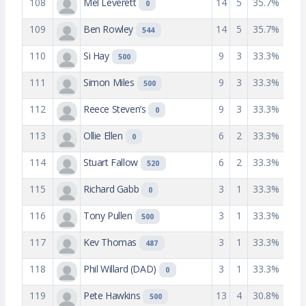
108
Mel Leverett
14
5
35.7%
0
109
Ben Rowley
14
5
35.7%
544
110
Si Hay
9
3
33.3%
500
111
Simon Miles
9
3
33.3%
500
112
Reece Steven’s
9
3
33.3%
0
113
Ollie Ellen
6
2
33.3%
0
114
Stuart Fallow
6
2
33.3%
520
115
Richard Gabb
3
1
33.3%
0
116
Tony Pullen
3
1
33.3%
500
117
Kev Thomas
3
1
33.3%
487
118
Phil Willard (DAD)
3
1
33.3%
0
119
Pete Hawkins
13
4
30.8%
500