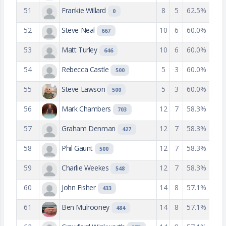
51
Frankie Willard
8
5
62.5%
0
52
Steve Neal
10
6
60.0%
667
53
Matt Turley
10
6
60.0%
646
54
Rebecca Castle
5
3
60.0%
500
55
Steve Lawson
5
3
60.0%
500
56
Mark Chambers
12
7
58.3%
703
57
Graham Denman
12
7
58.3%
427
58
Phil Gaunt
12
7
58.3%
500
59
Charlie Weekes
12
7
58.3%
548
60
John Fisher
14
8
57.1%
433
61
Ben Mulrooney
14
8
57.1%
484