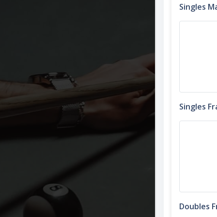
Singles M
Singles F
Doubles 