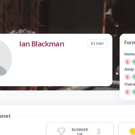
Ian Blackman
For
R13461
Home
L
Away
L
Overa
L
binet
3
RUNNER
UP