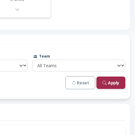
Team
Reset
Apply