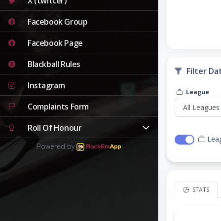
X (twitter)
Facebook Group
Facebook Page
Blackball Rules
Filter Da
Instagram
League
Complaints Form
Roll Of Honour
Lea
Powered by
STATS