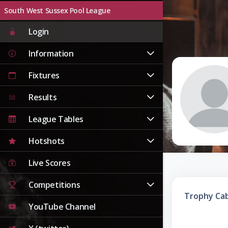
South West Sussex Pool League
Login
Information
Fixtures
Results
League Tables
Hotshots
Live Scores
Competitions
Trophy Ca
YouTube Channel