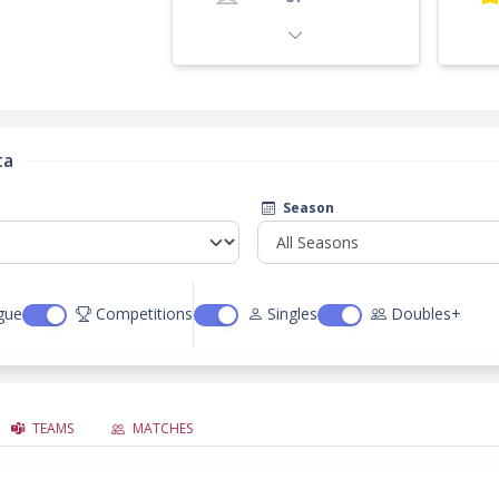
ta
Season
gue
Competitions
Singles
Doubles+
TEAMS
MATCHES