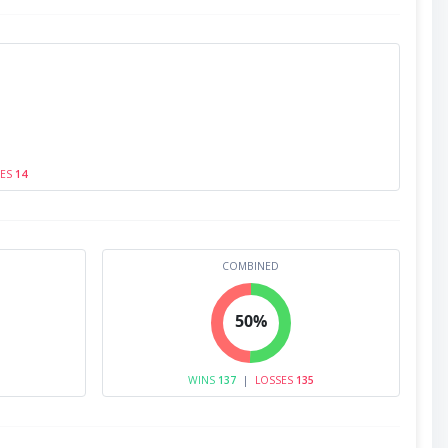
SES
14
COMBINED
50%
WINS
137
|
LOSSES
135