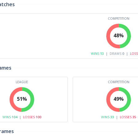
atches
COMPETITION
48%
WINS
13
|
DRAWS
0
|
LOS
rames
LEAGUE
COMPETITION
51%
49%
WINS
104
|
LOSSES
100
WINS
33
|
LOSSES
35
Frames