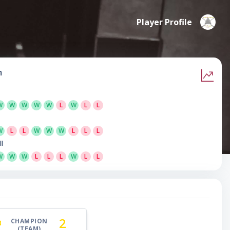
Player Profile
m
W
W
W
W
W
L
W
L
L
W
L
L
W
W
W
L
L
L
ll
W
W
W
L
L
L
W
L
L
2
CHAMPION
(TEAM)