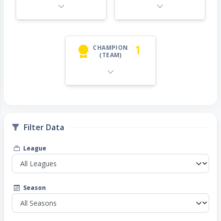
1
CHAMPION
(TEAM)
Filter Data
League
Season