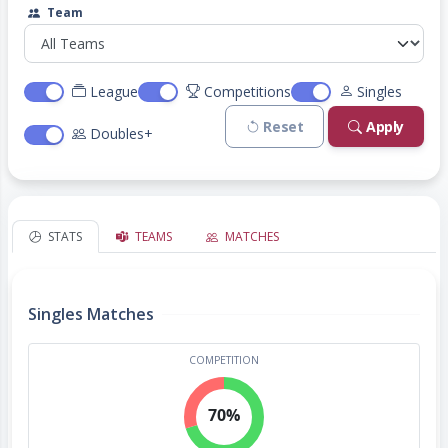
Team
League
Competitions
Singles
Reset
Apply
Doubles+
STATS
TEAMS
MATCHES
Singles Matches
COMPETITION
70%