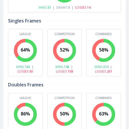
WINS
33
|
DRAWS
0
|
LOSSES
14
Singles Frames
LEAGUE
COMPETITION
COMBINED
64%
52%
58%
WINS
166
|
WINS
148
|
WINS
314
|
LOSSES
93
LOSSES
138
LOSSES
231
Doubles Frames
LEAGUE
COMPETITION
COMBINED
86%
50%
63%