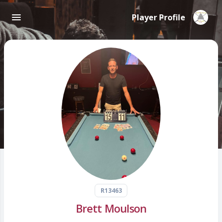
Player Profile
R13463
Brett Moulson