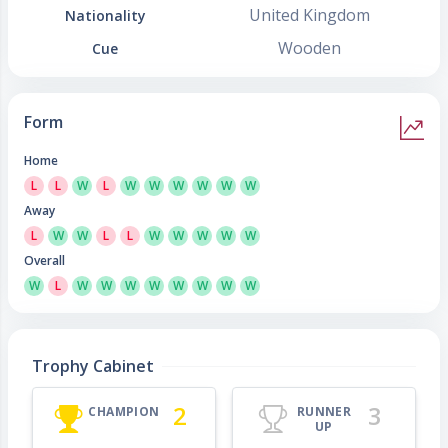
United Kingdom
Nationality
Wooden
Cue
Form
Home
L
L
W
L
W
W
W
W
W
W
Away
L
W
W
L
L
W
W
W
W
W
Overall
W
L
W
W
W
W
W
W
W
W
Trophy Cabinet
2
3
CHAMPION
RUNNER
UP