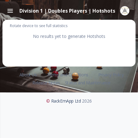
Division 1 | Doubles Players | Hotshots
Rotate device to see full statistics
No results yet to generate Hotshots
About Us
Terms and Conditions
Privacy Policy
Release Notes
Status and Maintenance
©
RackEmApp Ltd
2026