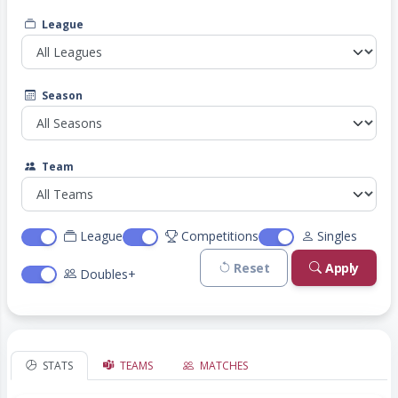
League
Season
Team
League
Competitions
Singles
Reset
Apply
Doubles+
STATS
TEAMS
MATCHES