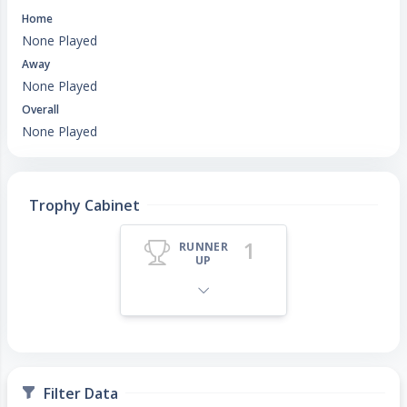
Home
None Played
Away
None Played
Overall
None Played
Trophy Cabinet
1
RUNNER
UP
Filter Data