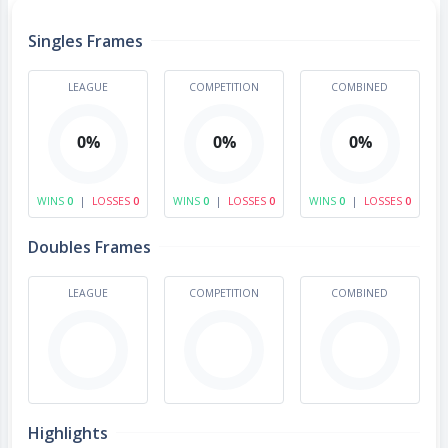
Singles Frames
LEAGUE
COMPETITION
COMBINED
0%
0%
0%
WINS
0
|
LOSSES
0
WINS
0
|
LOSSES
0
WINS
0
|
LOSSES
0
Doubles Frames
LEAGUE
COMPETITION
COMBINED
Highlights