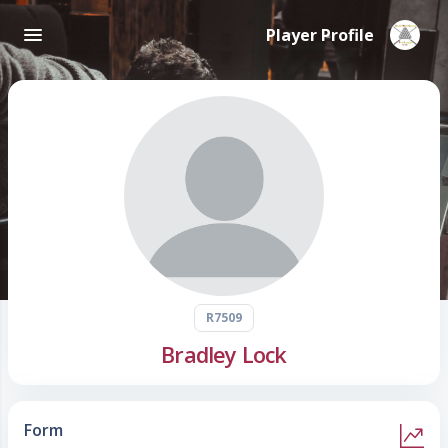
Player Profile
R7509
Bradley Lock
Form