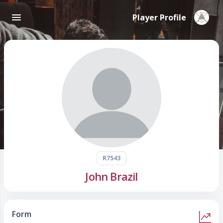
Player Profile
R7543
John Brazil
Form