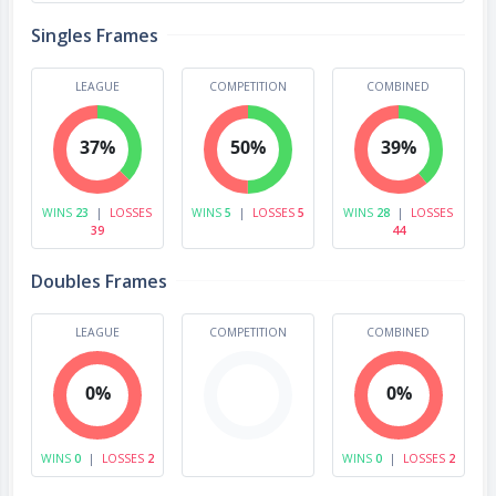
Singles Frames
LEAGUE
COMPETITION
COMBINED
37%
50%
39%
WINS
23
|
LOSSES
WINS
5
|
LOSSES
5
WINS
28
|
LOSSES
39
44
Doubles Frames
LEAGUE
COMPETITION
COMBINED
0%
0%
WINS
0
|
LOSSES
2
WINS
0
|
LOSSES
2