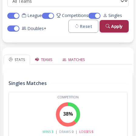
League
Competitions
Singles
Reset
Apply
Doubles+
STATS
TEAMS
MATCHES
Singles Matches
COMPETITION
38%
WINS
3
|
DRAWS
0
|
LOSSES
5