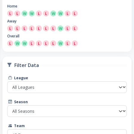
Home
L
L
W
W
L
L
W
W
L
L
Away
L
L
L
L
L
L
L
W
L
L
Overall
L
W
W
L
L
L
L
W
L
L
Filter Data
League
Season
Team