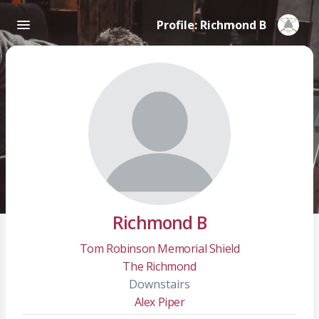
Profile: Richmond B
Richmond B
Tom Robinson Memorial Shield
The Richmond
Downstairs
Alex Piper