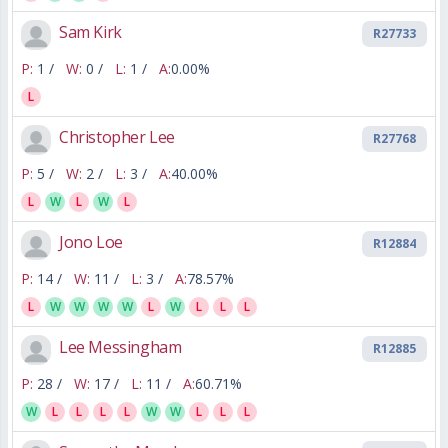
Sam Kirk
R27733
P:
1 /
W:
0 /
L:
1 /
A:
0.00%
L
Christopher Lee
R27768
P:
5 /
W:
2 /
L:
3 /
A:
40.00%
L
W
L
W
L
Jono Loe
R12884
P:
14 /
W:
11 /
L:
3 /
A:
78.57%
L
W
W
W
W
L
W
L
L
L
Lee Messingham
R12885
P:
28 /
W:
17 /
L:
11 /
A:
60.71%
W
L
L
L
L
W
W
L
L
L