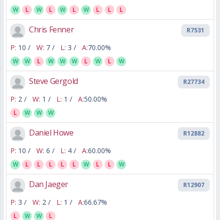
W
L
W
L
W
L
W
L
L
L
Chris Fenner
R7531
P:
10 /
W:
7 /
L:
3 /
A:
70.00%
W
W
L
W
W
W
L
W
L
W
Steve Gergold
R27734
P:
2 /
W:
1 /
L:
1 /
A:
50.00%
L
W
W
W
Daniel Howe
R12882
P:
10 /
W:
6 /
L:
4 /
A:
60.00%
W
L
L
L
L
L
W
L
L
W
Dan Jaeger
R12907
P:
3 /
W:
2 /
L:
1 /
A:
66.67%
L
W
W
L