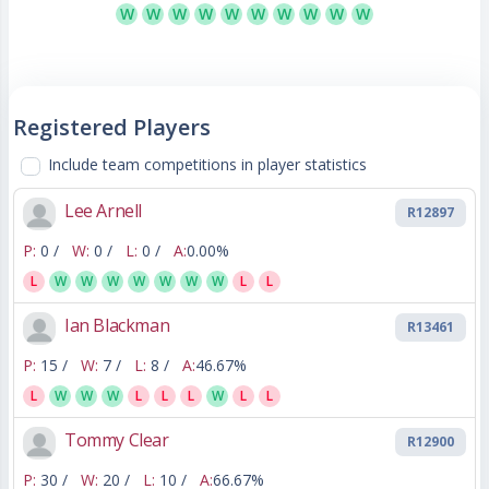
W
W
W
W
W
W
W
W
W
W
Registered Players
Include team competitions in player statistics
Lee Arnell
R12897
P:
0 /
W:
0 /
L:
0 /
A:
0.00%
L
W
W
W
W
W
W
W
L
L
Ian Blackman
R13461
P:
15 /
W:
7 /
L:
8 /
A:
46.67%
L
W
W
W
L
L
L
W
L
L
Tommy Clear
R12900
P:
30 /
W:
20 /
L:
10 /
A:
66.67%