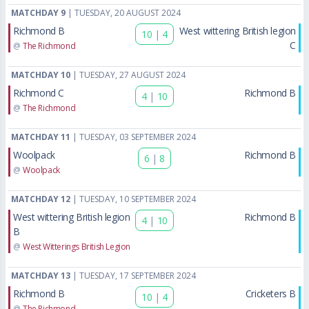
MATCHDAY 9
| TUESDAY, 20 AUGUST 2024
Richmond B
West wittering British legion
10
|
4
C
@
The Richmond
MATCHDAY 10
| TUESDAY, 27 AUGUST 2024
Richmond C
Richmond B
4
|
10
@
The Richmond
MATCHDAY 11
| TUESDAY, 03 SEPTEMBER 2024
Woolpack
Richmond B
6
|
8
@
Woolpack
MATCHDAY 12
| TUESDAY, 10 SEPTEMBER 2024
West wittering British legion
Richmond B
4
|
10
B
@
West Witterings British Legion
MATCHDAY 13
| TUESDAY, 17 SEPTEMBER 2024
Richmond B
Cricketers B
10
|
4
@
The Richmond