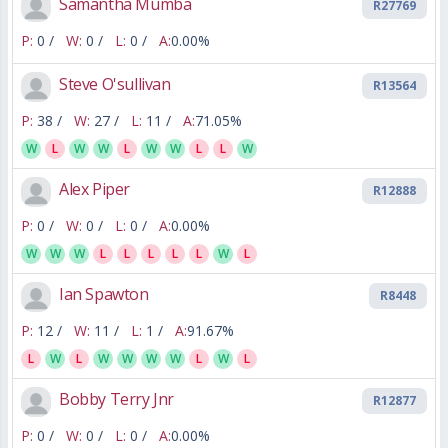
Samantha Mumba
R27769
P:
0 /
W:
0 /
L:
0 /
A:
0.00%
Steve O'sullivan
R13564
P:
38 /
W:
27 /
L:
11 /
A:
71.05%
W
L
W
W
L
W
W
L
L
W
Alex Piper
R12888
P:
0 /
W:
0 /
L:
0 /
A:
0.00%
W
W
W
L
L
L
L
L
W
L
Ian Spawton
R8448
P:
12 /
W:
11 /
L:
1 /
A:
91.67%
L
W
L
W
W
W
W
L
W
L
Bobby Terry Jnr
R12877
P:
0 /
W:
0 /
L:
0 /
A:
0.00%