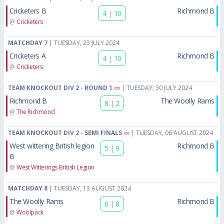
Cricketers B
Richmond B
4
|
10
@
Cricketers
MATCHDAY 7
| TUESDAY, 23 JULY 2024
Cricketers A
Richmond B
4
|
10
@
Cricketers
TEAM KNOCKOUT DIV 2 - ROUND 1
| TUESDAY, 30 JULY 2024
Richmond B
The Woolly Rams
8
|
2
@
The Richmond
TEAM KNOCKOUT DIV 2 - SEMI FINALS
| TUESDAY, 06 AUGUST 2024
West wittering British legion
Richmond B
5
|
9
B
@
West Witterings British Legion
MATCHDAY 8
| TUESDAY, 13 AUGUST 2024
The Woolly Rams
Richmond B
6
|
8
@
Woolpack