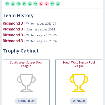
W
W
W
W
W
W
L
L
W
W
Team History
Richmond B
| Winter league 2023-24
Richmond B
| Summer League 2024
Richmond B
| Winter League 2024-25
Richmond B
| Winter League 2025/26
Trophy Cabinet
South West Sussex Pool
South West Sussex Pool
League
League
RUNNER UP
WINNER