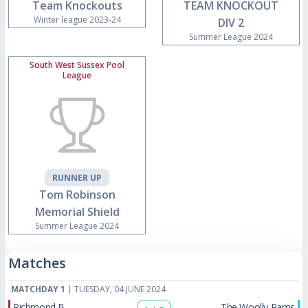
Team Knockouts
TEAM KNOCKOUT
Winter league 2023-24
DIV 2
Summer League 2024
South West Sussex Pool
League
RUNNER UP
Tom Robinson
Memorial Shield
Summer League 2024
Matches
MATCHDAY 1
| TUESDAY, 04 JUNE 2024
Richmond B
The Woolly Rams