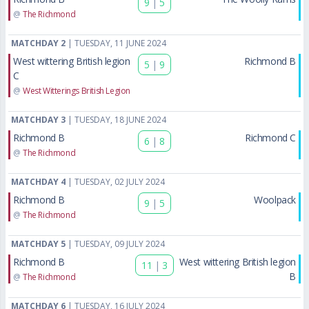
9
|
5
@
The Richmond
MATCHDAY 2
| TUESDAY, 11 JUNE 2024
West wittering British legion
Richmond B
5
|
9
C
@
West Witterings British Legion
MATCHDAY 3
| TUESDAY, 18 JUNE 2024
Richmond B
Richmond C
6
|
8
@
The Richmond
MATCHDAY 4
| TUESDAY, 02 JULY 2024
Richmond B
Woolpack
9
|
5
@
The Richmond
MATCHDAY 5
| TUESDAY, 09 JULY 2024
Richmond B
West wittering British legion
11
|
3
B
@
The Richmond
MATCHDAY 6
| TUESDAY, 16 JULY 2024