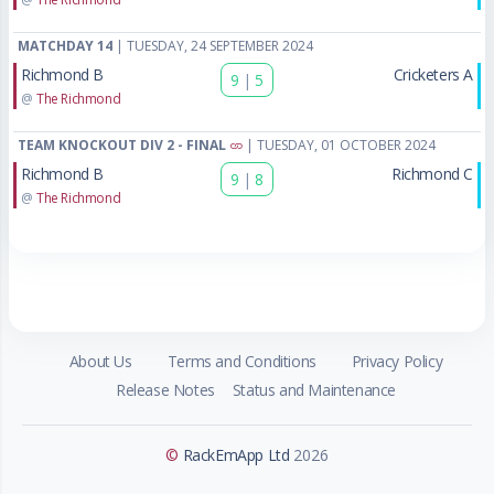
MATCHDAY 14
| TUESDAY, 24 SEPTEMBER 2024
Richmond B
Cricketers A
9
|
5
@
The Richmond
TEAM KNOCKOUT DIV 2 - FINAL
| TUESDAY, 01 OCTOBER 2024
Richmond B
Richmond C
9
|
8
@
The Richmond
About Us
Terms and Conditions
Privacy Policy
Release Notes
Status and Maintenance
©
RackEmApp Ltd
2026