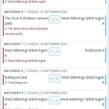
@
West Witterings British Legion
MATCHDAY 6
| TUESDAY, 02 SEPTEMBER 2025
The Shoe B (holdens caravan
West Witterings british legion
5
|
9
park)
A
@
The Silver Horse Shoe (holdens
caravan park)
MATCHDAY 7
| TUESDAY, 09 SEPTEMBER 2025
West Witterings british legion
Fishbourne A
5
|
9
A
@
West Witterings British Legion
MATCHDAY 8
| TUESDAY, 16 SEPTEMBER 2025
Barleycorn pub
West Witterings british legion
6
|
8
A
@
The Barleycorn
MATCHDAY 9
| TUESDAY, 23 SEPTEMBER 2025
West Witterings british legion
West wittering's British legion
5
|
9
A
B