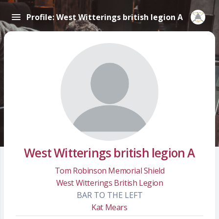
Profile: West Witterings british legion A
West Witterings british legion A
Tom Robinson Memorial Shield
West Witterings British Legion
BAR TO THE LEFT
Kat Mears