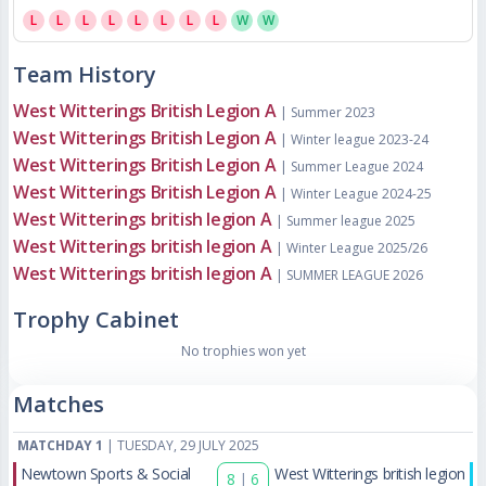
L
L
L
L
L
L
L
L
W
W
Team History
West Witterings British Legion A
| Summer 2023
West Witterings British Legion A
| Winter league 2023-24
West Witterings British Legion A
| Summer League 2024
West Witterings British Legion A
| Winter League 2024-25
West Witterings british legion A
| Summer league 2025
West Witterings british legion A
| Winter League 2025/26
West Witterings british legion A
| SUMMER LEAGUE 2026
Trophy Cabinet
No trophies won yet
Matches
MATCHDAY 1
| TUESDAY, 29 JULY 2025
Newtown Sports & Social
West Witterings british legion
8
|
6