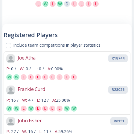
L
W
L
W
D
L
L
L
L
Registered Players
Include team competitions in player statistics
Joe Atha
R18744
P:
0 /
W:
0 /
L:
0 /
A:
0.00%
W
W
L
L
L
L
L
L
L
L
Frankie Curd
R28025
P:
16 /
W:
4 /
L:
12 /
A:
25.00%
W
W
L
W
L
L
L
L
W
W
John Fisher
R8151
P:
27 /
W:
16 /
L:
11 /
A:
59.26%