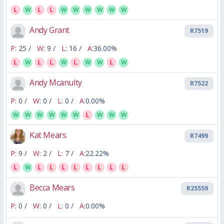
L
W
L
L
W
W
W
W
W
W
Andy Grant
R7519
P:
25 /
W:
9 /
L:
16 /
A:
36.00%
L
W
L
L
W
L
W
W
L
W
Andy Mcanulty
R7522
P:
0 /
W:
0 /
L:
0 /
A:
0.00%
W
W
W
W
W
W
L
W
W
W
Kat Mears
R7499
P:
9 /
W:
2 /
L:
7 /
A:
22.22%
L
W
L
L
L
L
L
L
L
L
Becca Mears
R25559
P:
0 /
W:
0 /
L:
0 /
A:
0.00%