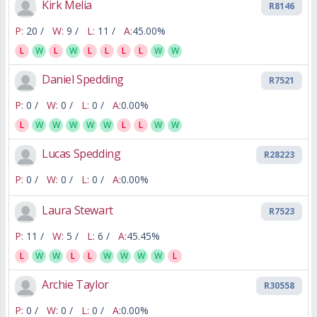
Kirk Melia
R8146
P:
20 /
W:
9 /
L:
11 /
A:
45.00%
L
W
L
W
L
L
L
L
W
W
Daniel Spedding
R7521
P:
0 /
W:
0 /
L:
0 /
A:
0.00%
L
W
W
W
W
W
L
L
W
W
Lucas Spedding
R28223
P:
0 /
W:
0 /
L:
0 /
A:
0.00%
Laura Stewart
R7523
P:
11 /
W:
5 /
L:
6 /
A:
45.45%
L
W
W
L
L
W
W
W
W
L
Archie Taylor
R30558
P:
0 /
W:
0 /
L:
0 /
A:
0.00%