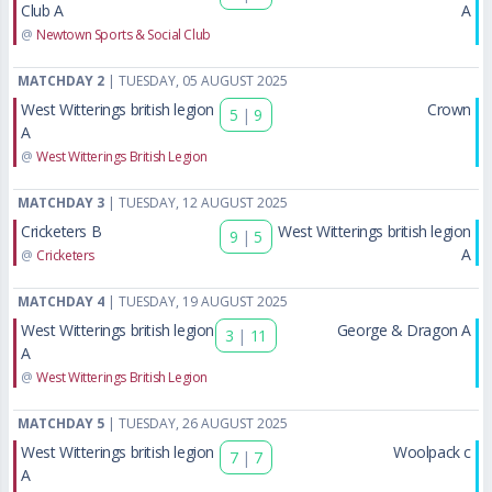
Club A
A
@
Newtown Sports & Social Club
MATCHDAY 2
| TUESDAY, 05 AUGUST 2025
West Witterings british legion
Crown
5
|
9
A
@
West Witterings British Legion
MATCHDAY 3
| TUESDAY, 12 AUGUST 2025
Cricketers B
West Witterings british legion
9
|
5
A
@
Cricketers
MATCHDAY 4
| TUESDAY, 19 AUGUST 2025
West Witterings british legion
George & Dragon A
3
|
11
A
@
West Witterings British Legion
MATCHDAY 5
| TUESDAY, 26 AUGUST 2025
West Witterings british legion
Woolpack c
7
|
7
A